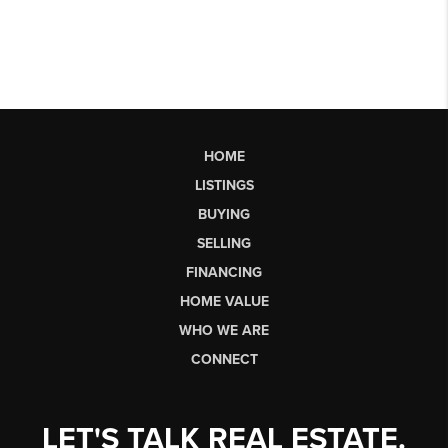
HOME
LISTINGS
BUYING
SELLING
FINANCING
HOME VALUE
WHO WE ARE
CONNECT
LET'S TALK REAL ESTATE.