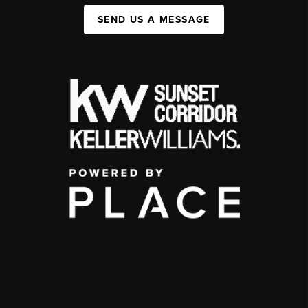
SEND US A MESSAGE