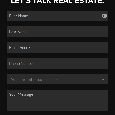
LET'S TALK REAL ESTATE.