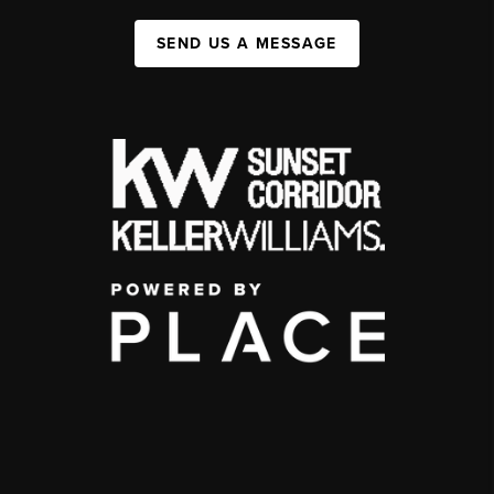
SEND US A MESSAGE