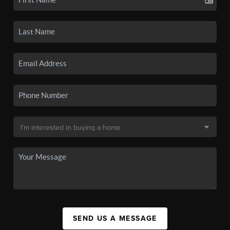
SEND US A MESSAGE