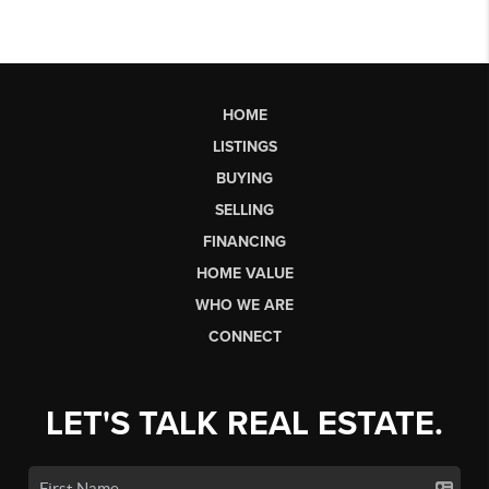
HOME
LISTINGS
BUYING
SELLING
FINANCING
HOME VALUE
WHO WE ARE
CONNECT
LET'S TALK REAL ESTATE.