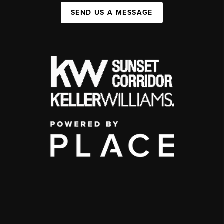
SEND US A MESSAGE