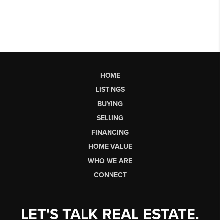
HOME
LISTINGS
BUYING
SELLING
FINANCING
HOME VALUE
WHO WE ARE
CONNECT
LET'S TALK REAL ESTATE.