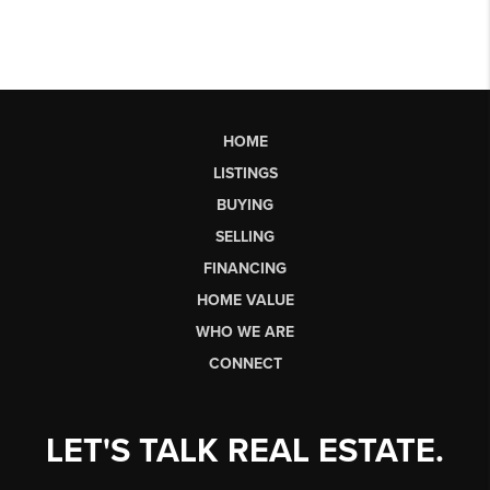
HOME
LISTINGS
BUYING
SELLING
FINANCING
HOME VALUE
WHO WE ARE
CONNECT
LET'S TALK REAL ESTATE.