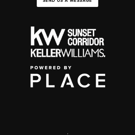
SEND US A MESSAGE
,