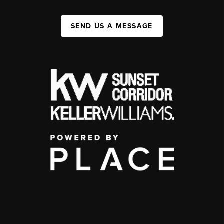
SEND US A MESSAGE