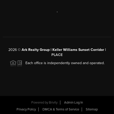
,
2026
©
Ark Realty Group | Keller Williams Sunset Corridor |
PLACE
Each office is independently owned and operated.
Powered by
Brivity
Admin Log In
Privacy Policy
DMCA & Terms of Service
Sitemap