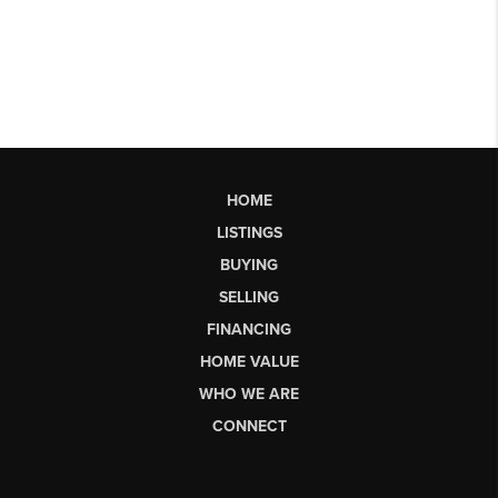
HOME
LISTINGS
BUYING
SELLING
FINANCING
HOME VALUE
WHO WE ARE
CONNECT