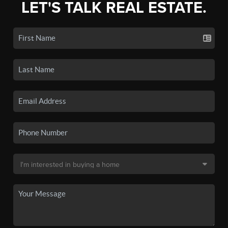
LET'S TALK REAL ESTATE.