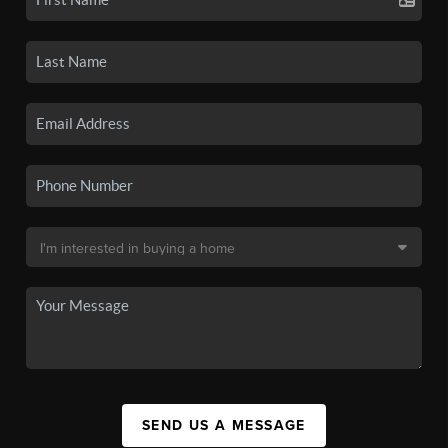
SEND US A MESSAGE