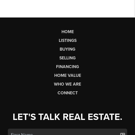
HOME
LISTINGS
BUYING
SELLING
FINANCING
HOME VALUE
WHO WE ARE
CONNECT
LET'S TALK REAL ESTATE.