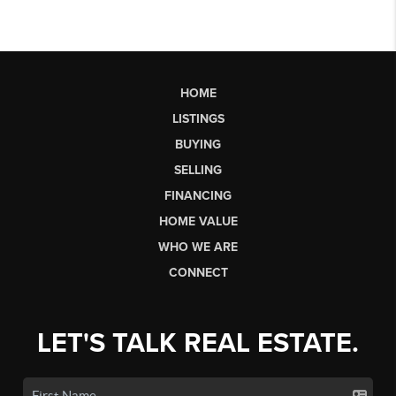
HOME
LISTINGS
BUYING
SELLING
FINANCING
HOME VALUE
WHO WE ARE
CONNECT
LET'S TALK REAL ESTATE.