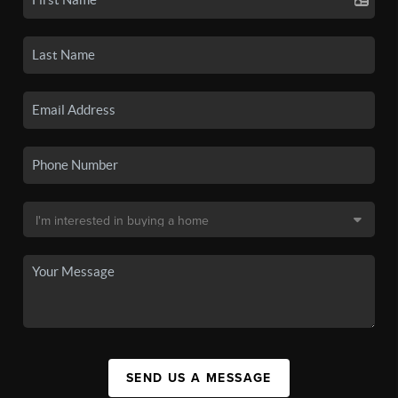
SEND US A MESSAGE