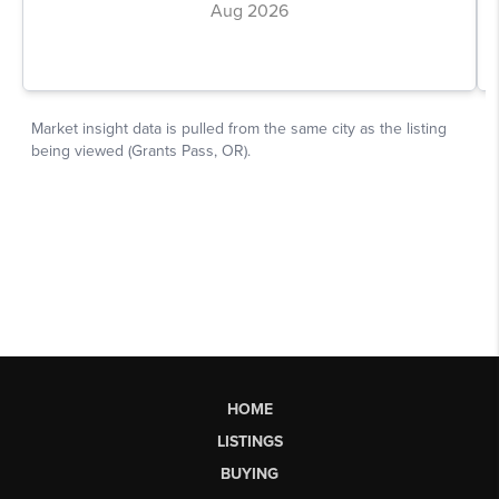
HOME
LISTINGS
BUYING