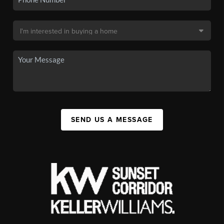
SEND US A MESSAGE