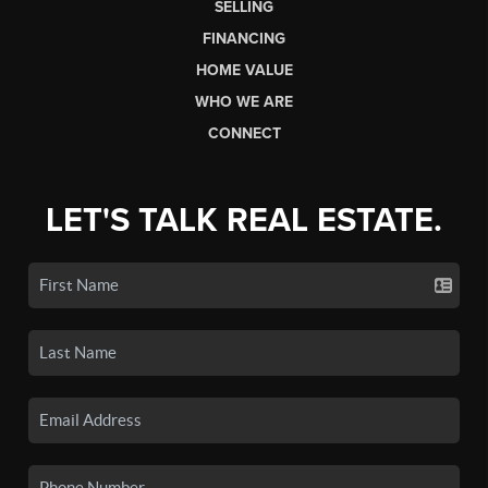
SELLING
FINANCING
HOME VALUE
WHO WE ARE
CONNECT
LET'S TALK REAL ESTATE.