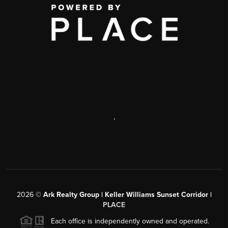
,
2026
©
Ark Realty Group | Keller Williams Sunset Corridor |
PLACE
Each office is independently owned and operated.