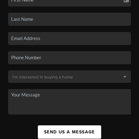
SEND US A MESSAGE