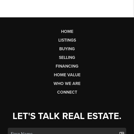
HOME
LISTINGS
BUYING
SELLING
FINANCING
HOME VALUE
WHO WE ARE
CONNECT
LET'S TALK REAL ESTATE.