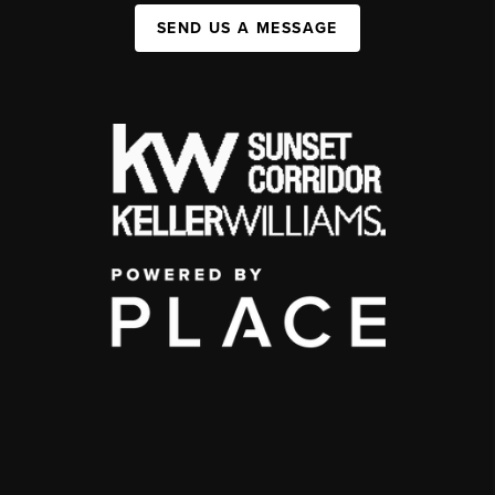
SEND US A MESSAGE