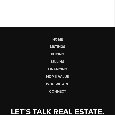
HOME
LISTINGS
BUYING
SELLING
FINANCING
HOME VALUE
WHO WE ARE
CONNECT
LET'S TALK REAL ESTATE.