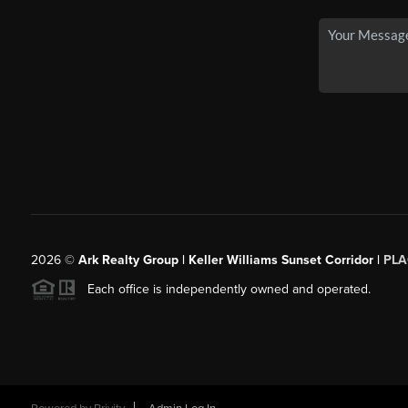
2026
©
Ark Realty Group | Keller Williams Sunset Corridor |
PLA
Each office is independently owned and operated.