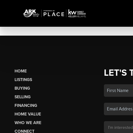
LET'S 
HOME
LISTINGS
BUYING
SELLING
FINANCING
HOME VALUE
WHO WE ARE
CONNECT