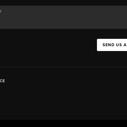
SEND US 
CE