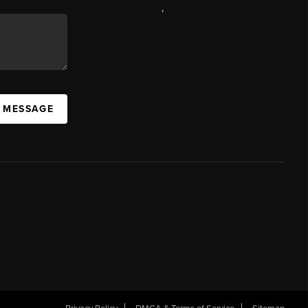
,
A MESSAGE