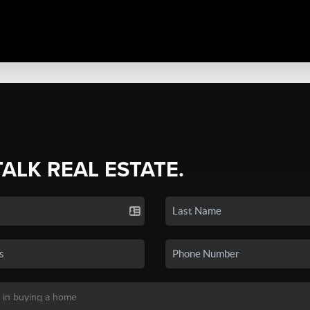
TALK REAL ESTATE.