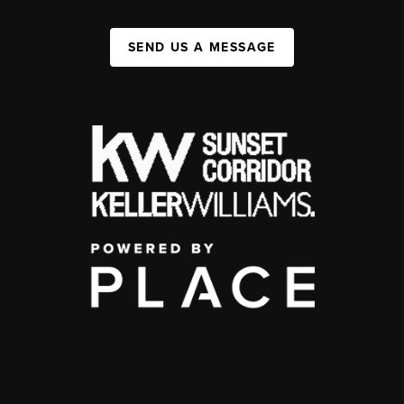
SEND US A MESSAGE