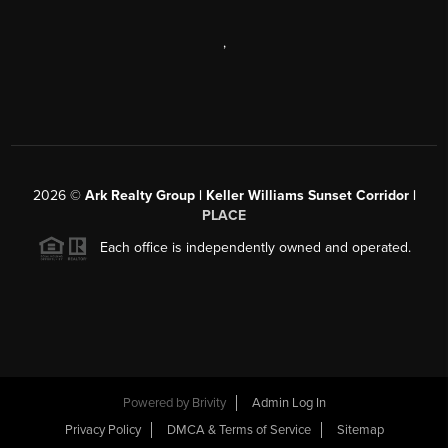
,
2026
©
Ark Realty Group | Keller Williams Sunset Corridor |
PLACE
Each office is independently owned and operated.
Powered by
Brivity
Admin Log In
Privacy Policy
DMCA & Terms of Service
Sitemap