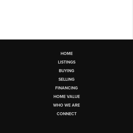
HOME
LISTINGS
BUYING
SELLING
FINANCING
HOME VALUE
WHO WE ARE
CONNECT