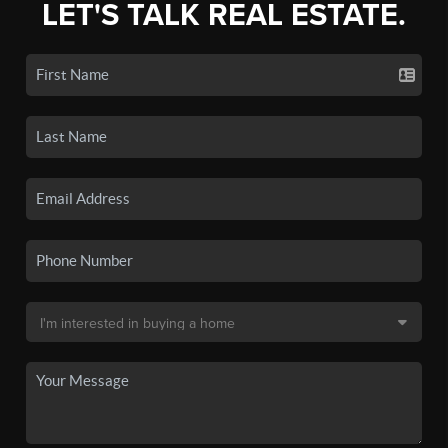
LET'S TALK REAL ESTATE.