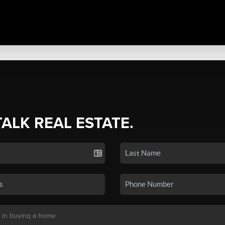
TALK REAL ESTATE.