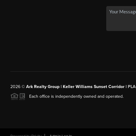
2026
©
Ark Realty Group | Keller Williams Sunset Corridor |
PLA
Each office is independently owned and operated.