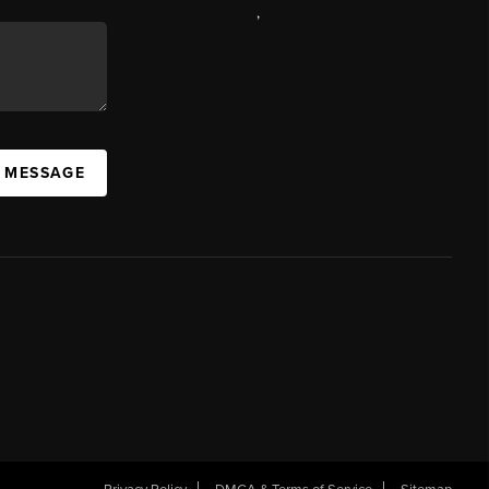
,
A MESSAGE