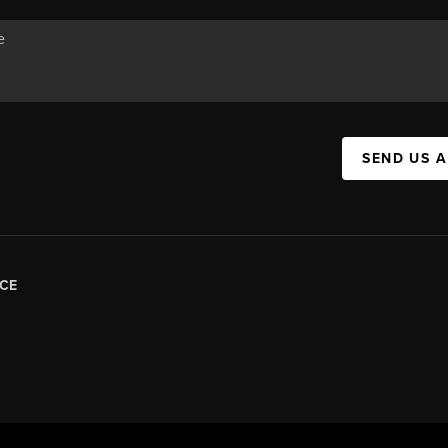
SEND US 
CE