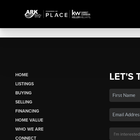
LET'S 
HOME
LISTINGS
BUYING
SELLING
FINANCING
HOME VALUE
WHO WE ARE
CONNECT