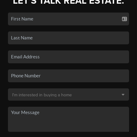
LET'S TALK REAL ESTATE.