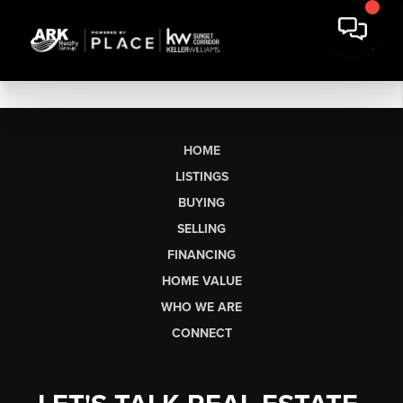
HOME
LISTINGS
BUYING
SELLING
FINANCING
HOME VALUE
WHO WE ARE
CONNECT