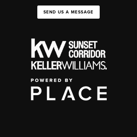
SEND US A MESSAGE