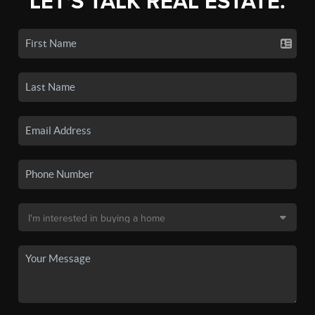
LET'S TALK REAL ESTATE.