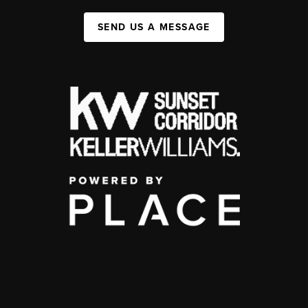
SEND US A MESSAGE