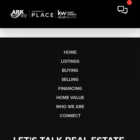
HOME
LISTINGS
BUYING
SELLING
FINANCING
HOME VALUE
WHO WE ARE
CONNECT