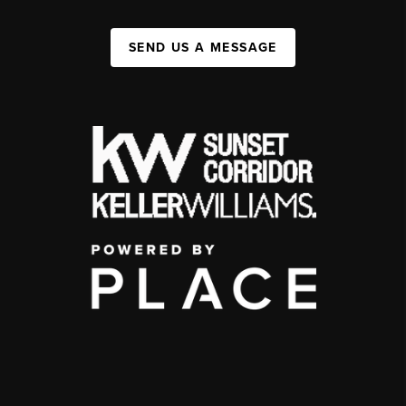
SEND US A MESSAGE