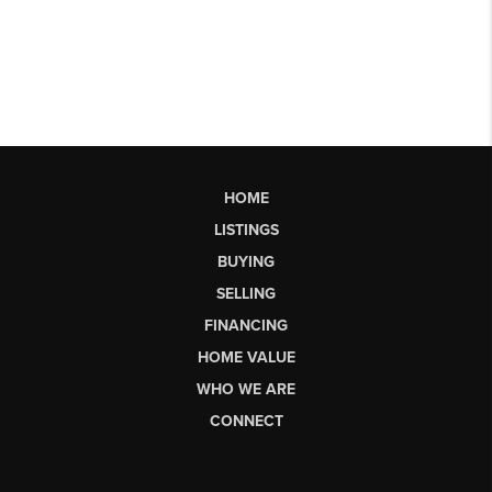
HOME
LISTINGS
BUYING
SELLING
FINANCING
HOME VALUE
WHO WE ARE
CONNECT