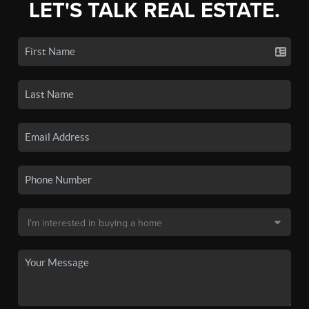
LET'S TALK REAL ESTATE.