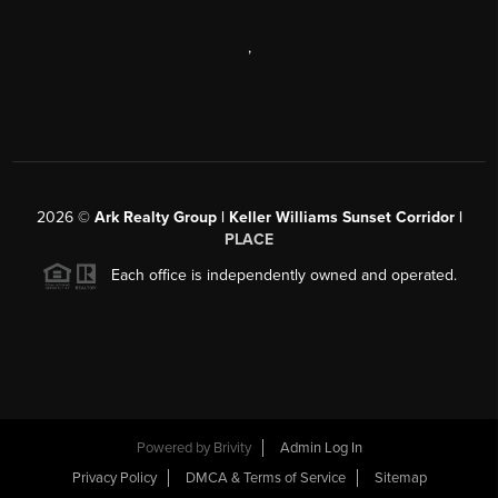
,
2026
©
Ark Realty Group | Keller Williams Sunset Corridor |
PLACE
Each office is independently owned and operated.
Powered by
Brivity
Admin Log In
Privacy Policy
DMCA & Terms of Service
Sitemap