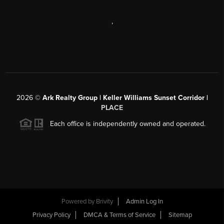
,
2026
©
Ark Realty Group | Keller Williams Sunset Corridor |
PLACE
Each office is independently owned and operated.
Powered by
Brivity
Admin Log In
Privacy Policy
DMCA & Terms of Service
Sitemap