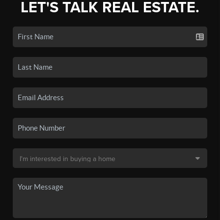
LET'S TALK REAL ESTATE.