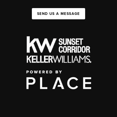
SEND US A MESSAGE