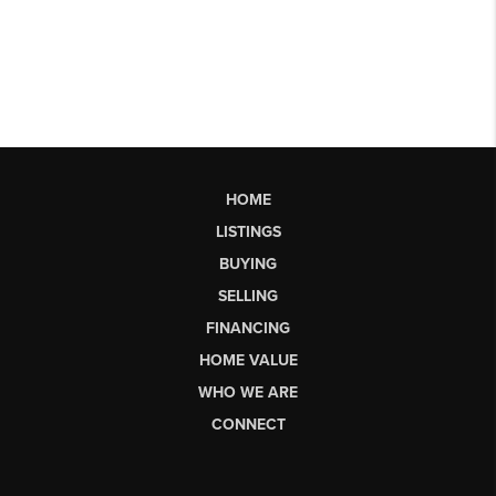
HOME
LISTINGS
BUYING
SELLING
FINANCING
HOME VALUE
WHO WE ARE
CONNECT