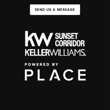
SEND US A MESSAGE