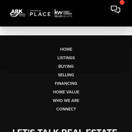
HOME
LISTINGS
BUYING
SELLING
FINANCING
HOME VALUE
WHO WE ARE
CONNECT