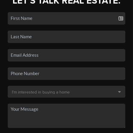
LET'S TALK REAL ESTATE.