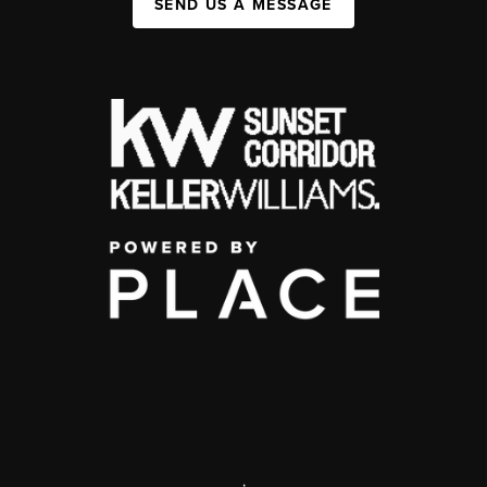
SEND US A MESSAGE
,