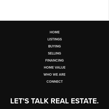
HOME
LISTINGS
BUYING
SELLING
FINANCING
HOME VALUE
WHO WE ARE
CONNECT
LET'S TALK REAL ESTATE.