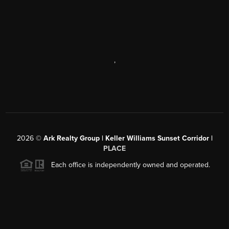
,
2026
©
Ark Realty Group | Keller Williams Sunset Corridor |
PLACE
Each office is independently owned and operated.