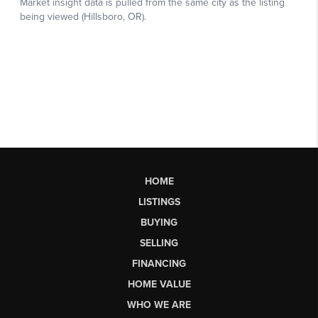
HOME
LISTINGS
BUYING
SELLING
FINANCING
HOME VALUE
WHO WE ARE