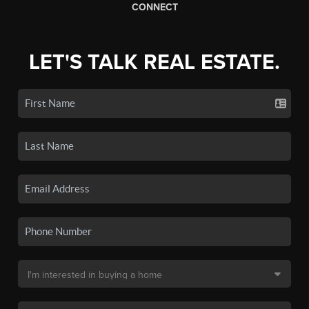
CONNECT
LET'S TALK REAL ESTATE.