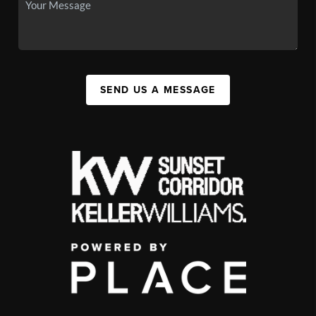
SEND US A MESSAGE