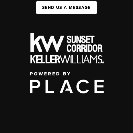
SEND US A MESSAGE