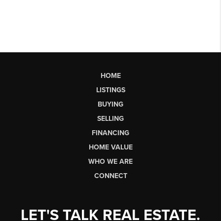
HOME
LISTINGS
BUYING
SELLING
FINANCING
HOME VALUE
WHO WE ARE
CONNECT
LET'S TALK REAL ESTATE.