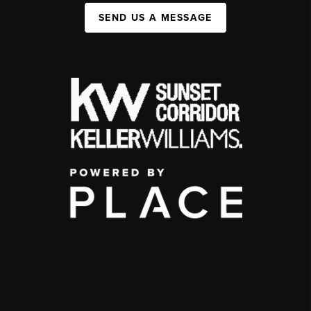
SEND US A MESSAGE