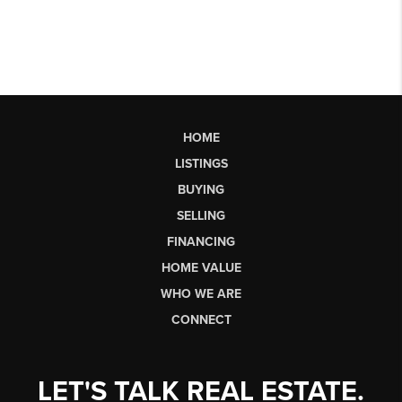
HOME
LISTINGS
BUYING
SELLING
FINANCING
HOME VALUE
WHO WE ARE
CONNECT
LET'S TALK REAL ESTATE.