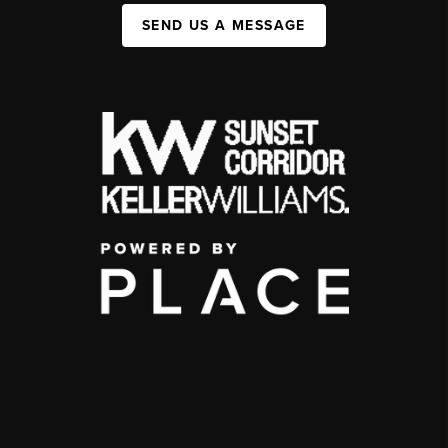
SEND US A MESSAGE