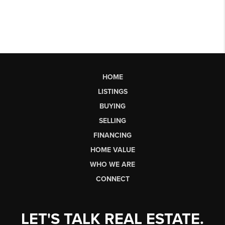
HOME
LISTINGS
BUYING
SELLING
FINANCING
HOME VALUE
WHO WE ARE
CONNECT
LET'S TALK REAL ESTATE.