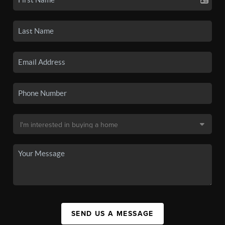
SEND US A MESSAGE