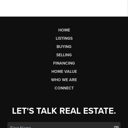
HOME
LISTINGS
BUYING
SELLING
FINANCING
HOME VALUE
WHO WE ARE
CONNECT
LET'S TALK REAL ESTATE.