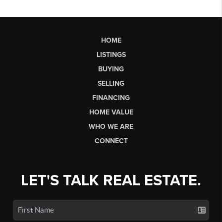
HOME
LISTINGS
BUYING
SELLING
FINANCING
HOME VALUE
WHO WE ARE
CONNECT
LET'S TALK REAL ESTATE.