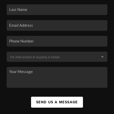
SEND US A MESSAGE