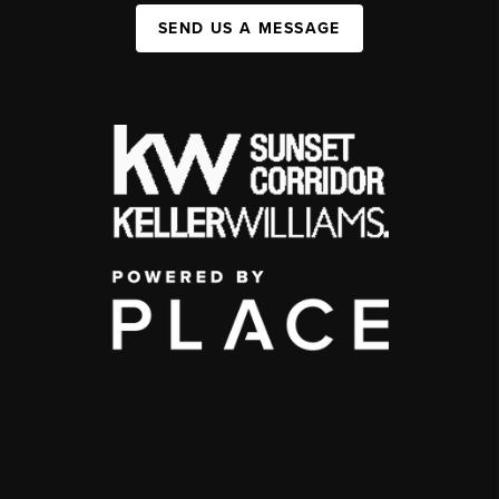
SEND US A MESSAGE