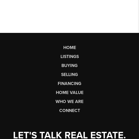
HOME
LISTINGS
BUYING
SELLING
FINANCING
HOME VALUE
WHO WE ARE
CONNECT
LET'S TALK REAL ESTATE.