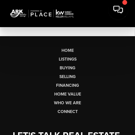
HOME
LISTINGS
BUYING
SELLING
FINANCING
HOME VALUE
WHO WE ARE
CONNECT