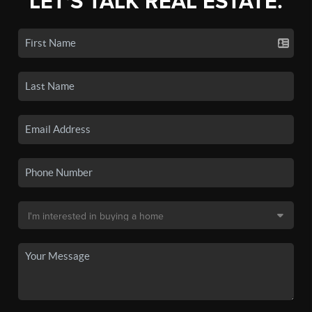
LET'S TALK REAL ESTATE.