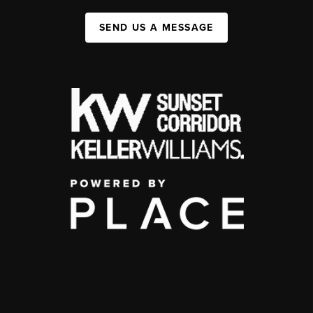
SEND US A MESSAGE