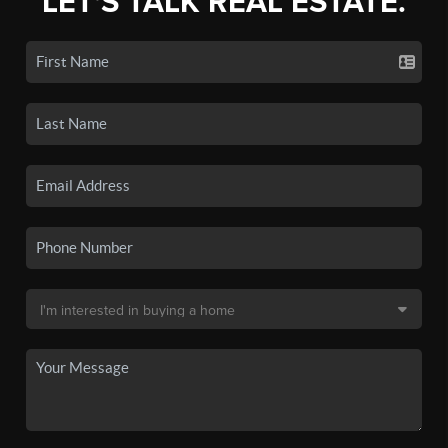
LET'S TALK REAL ESTATE.