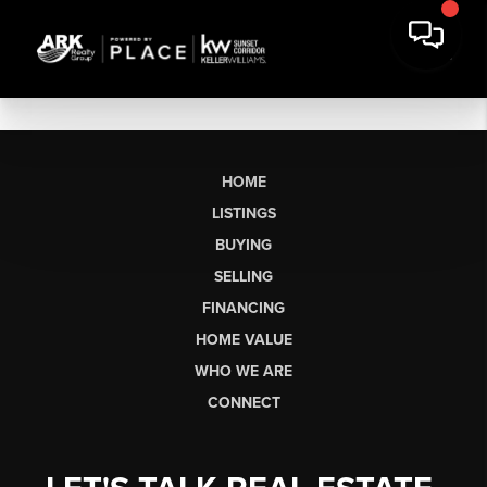
HOME
LISTINGS
BUYING
SELLING
FINANCING
HOME VALUE
WHO WE ARE
CONNECT