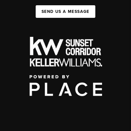
SEND US A MESSAGE