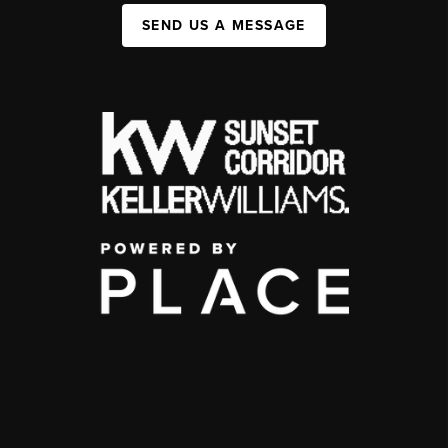
SEND US A MESSAGE