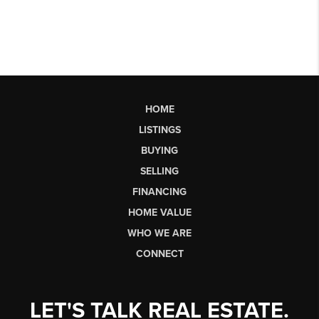
HOME
LISTINGS
BUYING
SELLING
FINANCING
HOME VALUE
WHO WE ARE
CONNECT
LET'S TALK REAL ESTATE.