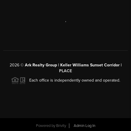
,
2026
©
Ark Realty Group | Keller Williams Sunset Corridor |
PLACE
Each office is independently owned and operated.
Powered by
Brivity
Admin Log In