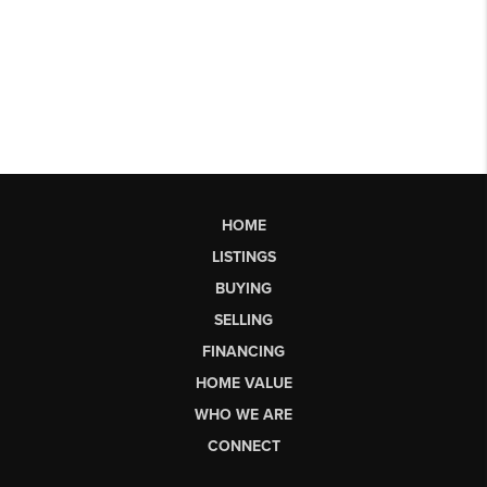
HOME
LISTINGS
BUYING
SELLING
FINANCING
HOME VALUE
WHO WE ARE
CONNECT