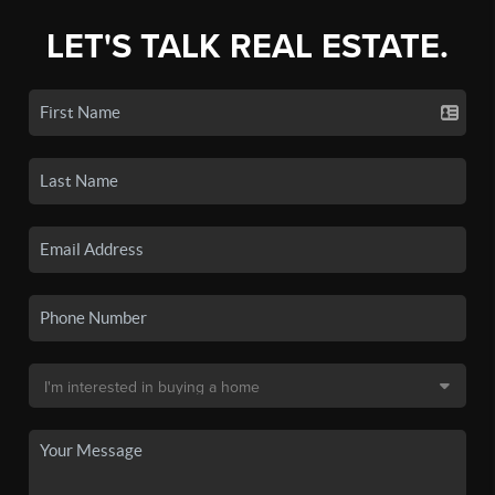
LET'S TALK REAL ESTATE.