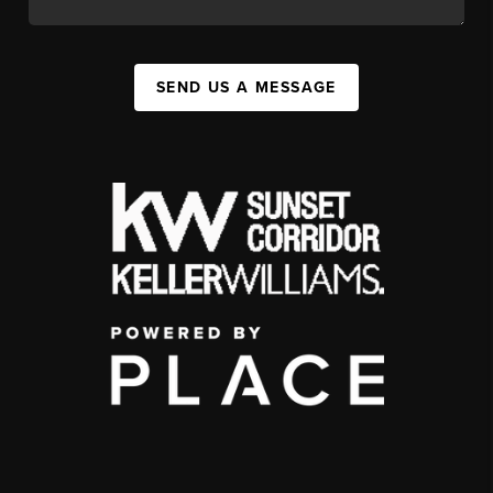
SEND US A MESSAGE