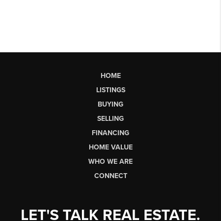
HOME
LISTINGS
BUYING
SELLING
FINANCING
HOME VALUE
WHO WE ARE
CONNECT
LET'S TALK REAL ESTATE.