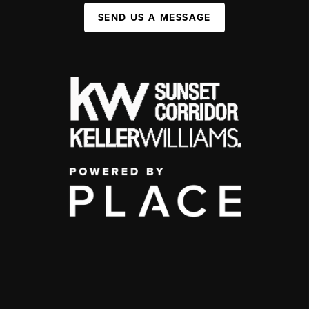
SEND US A MESSAGE