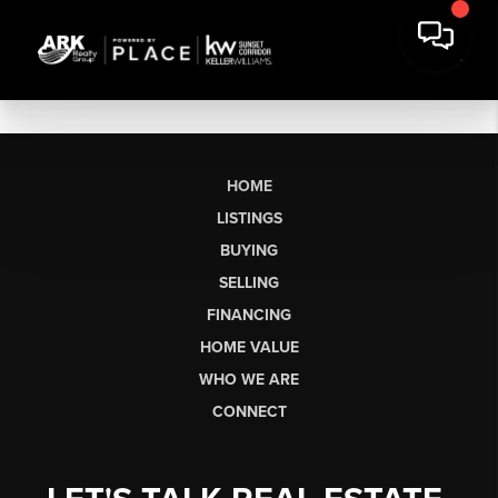
HOME
LISTINGS
BUYING
SELLING
FINANCING
HOME VALUE
WHO WE ARE
CONNECT