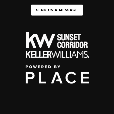
SEND US A MESSAGE