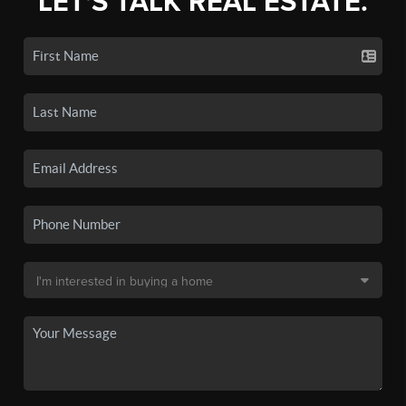
LET'S TALK REAL ESTATE.