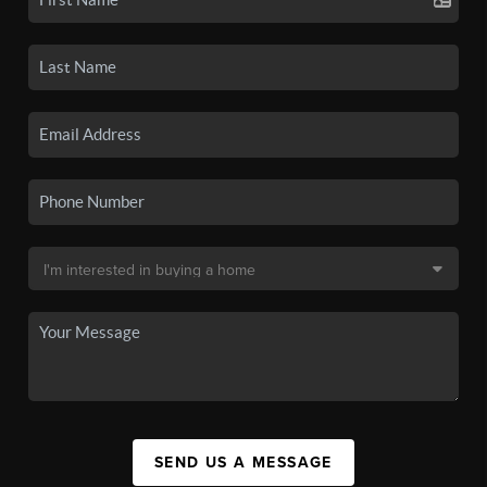
SEND US A MESSAGE