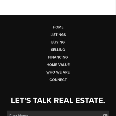
HOME
LISTINGS
BUYING
SELLING
FINANCING
HOME VALUE
WHO WE ARE
CONNECT
LET'S TALK REAL ESTATE.