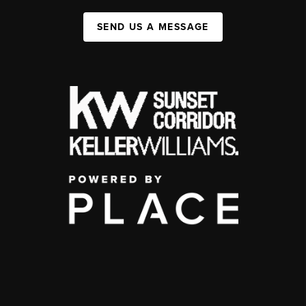
SEND US A MESSAGE