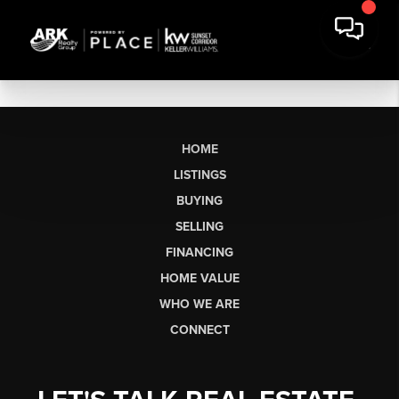
HOME
LISTINGS
BUYING
SELLING
FINANCING
HOME VALUE
WHO WE ARE
CONNECT