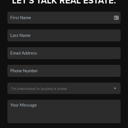
LET'S TALK REAL ESTATE.