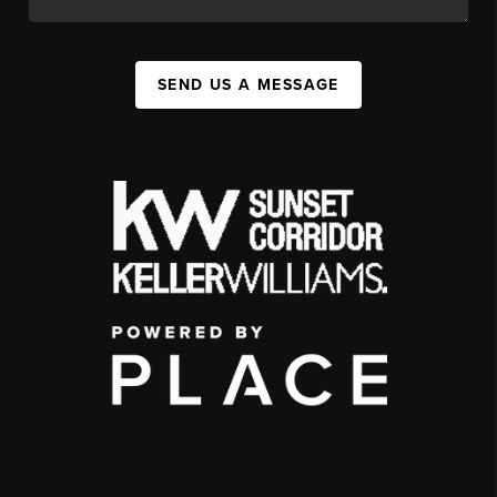
SEND US A MESSAGE