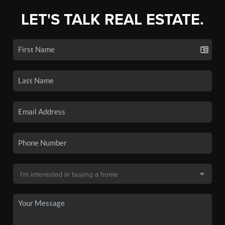
LET'S TALK REAL ESTATE.