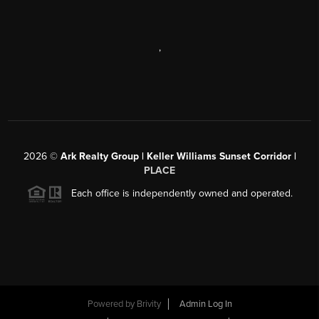
,
2026
©
Ark Realty Group | Keller Williams Sunset Corridor |
PLACE
Each office is independently owned and operated.
Powered by
Brivity
Admin Log In