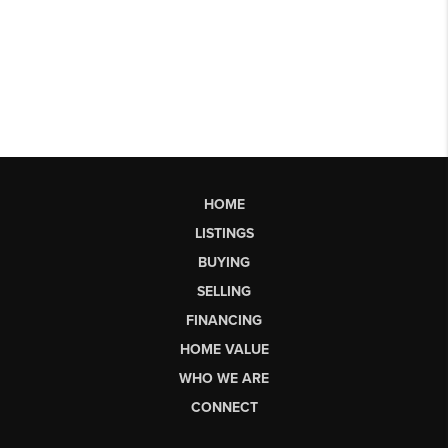
HOME
LISTINGS
BUYING
SELLING
FINANCING
HOME VALUE
WHO WE ARE
CONNECT