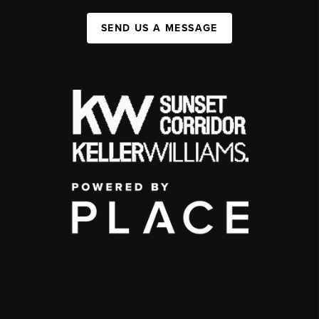
SEND US A MESSAGE