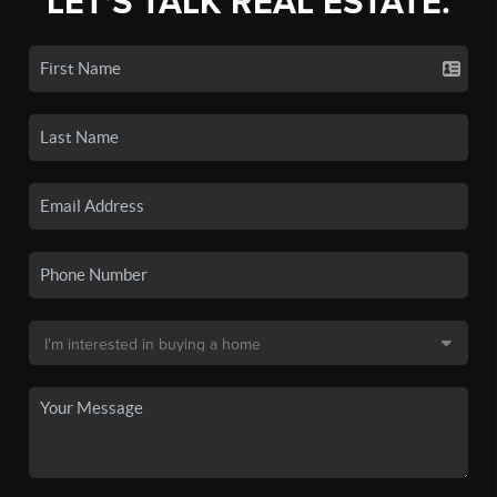
LET'S TALK REAL ESTATE.