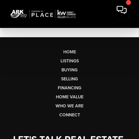
HOME
LISTINGS
BUYING
SELLING
FINANCING
HOME VALUE
WHO WE ARE
CONNECT