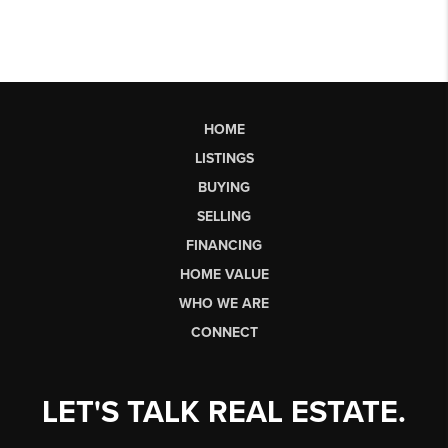
HOME
LISTINGS
BUYING
SELLING
FINANCING
HOME VALUE
WHO WE ARE
CONNECT
LET'S TALK REAL ESTATE.