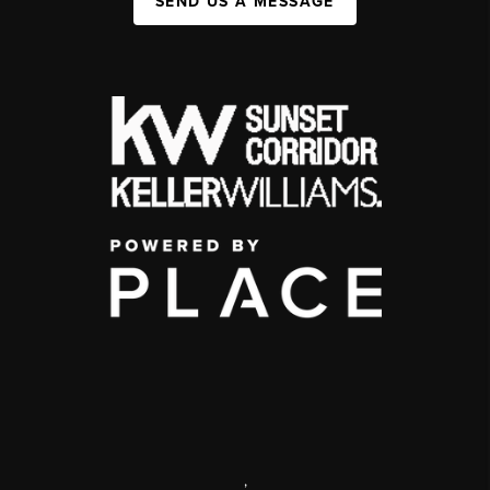
SEND US A MESSAGE
,