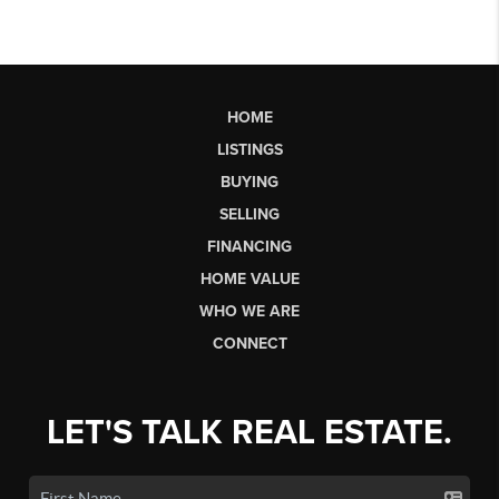
HOME
LISTINGS
BUYING
SELLING
FINANCING
HOME VALUE
WHO WE ARE
CONNECT
LET'S TALK REAL ESTATE.