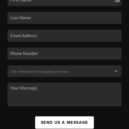
SEND US A MESSAGE