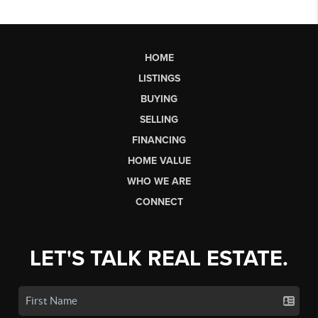
HOME
LISTINGS
BUYING
SELLING
FINANCING
HOME VALUE
WHO WE ARE
CONNECT
LET'S TALK REAL ESTATE.