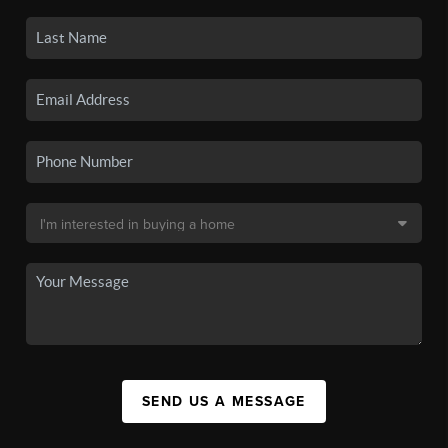
SEND US A MESSAGE