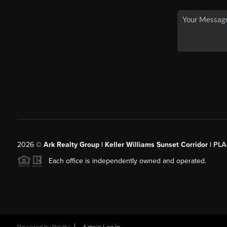
2026
©
Ark Realty Group | Keller Williams Sunset Corridor |
PLA
Each office is independently owned and operated.