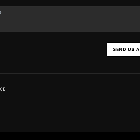
SEND US 
CE