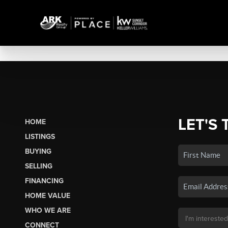
LET'S 
HOME
LISTINGS
BUYING
SELLING
FINANCING
HOME VALUE
WHO WE ARE
CONNECT