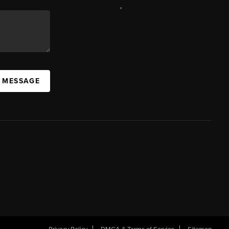
,
A MESSAGE