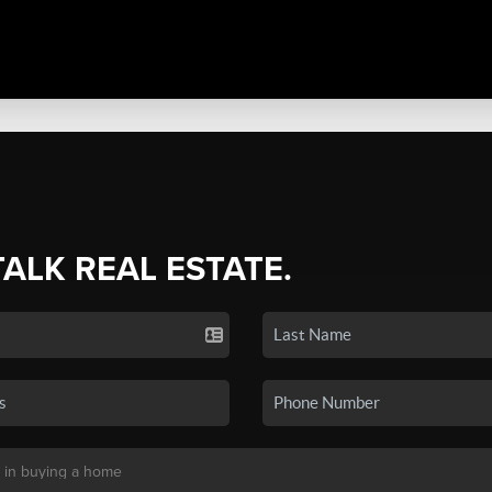
TALK REAL ESTATE.