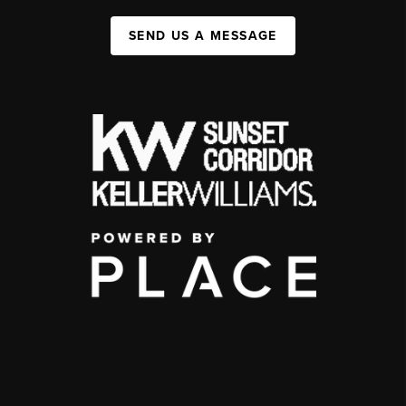
SEND US A MESSAGE