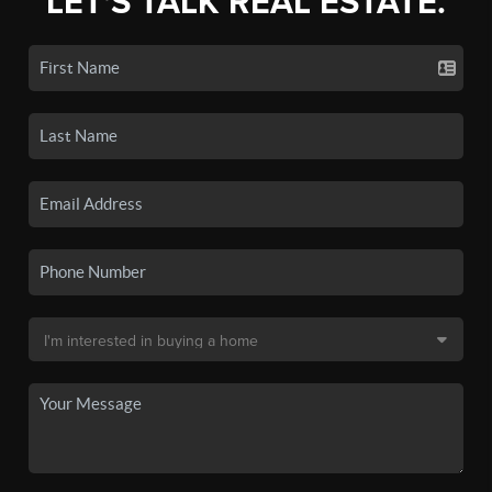
LET'S TALK REAL ESTATE.