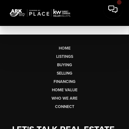
HOME
LISTINGS
BUYING
SELLING
FINANCING
HOME VALUE
WHO WE ARE
CONNECT