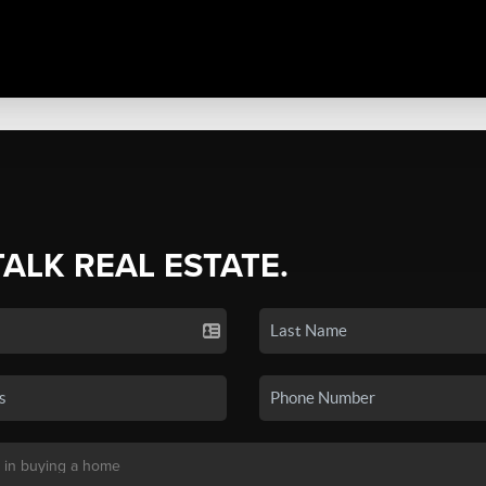
TALK REAL ESTATE.