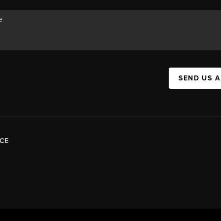
SEND US 
CE