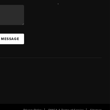
,
A MESSAGE