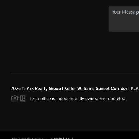
2026
©
Ark Realty Group | Keller Williams Sunset Corridor |
PLA
Each office is independently owned and operated.