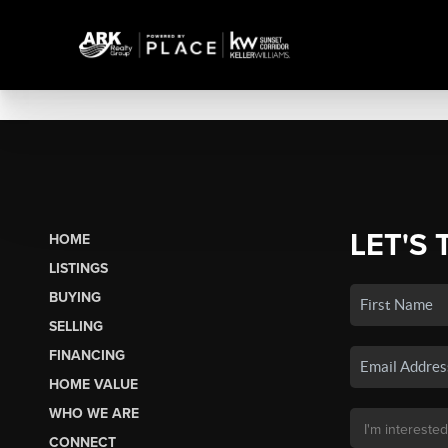
LET'S 
HOME
LISTINGS
BUYING
SELLING
FINANCING
HOME VALUE
WHO WE ARE
CONNECT