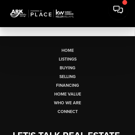
HOME
LISTINGS
BUYING
SELLING
FINANCING
HOME VALUE
WHO WE ARE
CONNECT