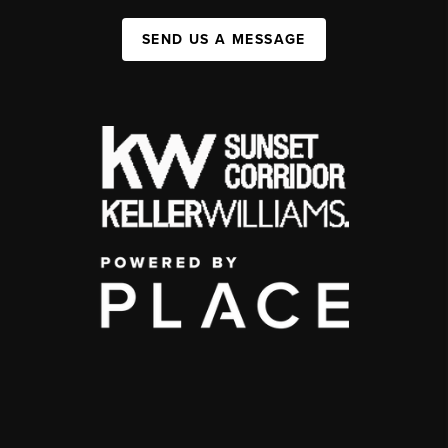
SEND US A MESSAGE