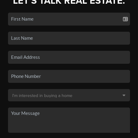
LET'S TALK REAL ESTATE.