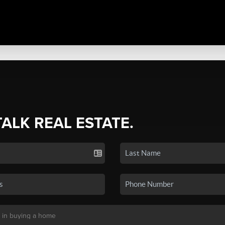
TALK REAL ESTATE.