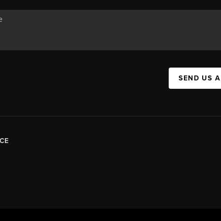
SEND US 
CE