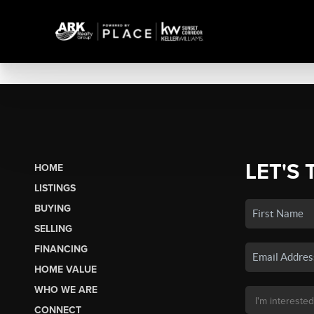
LET'S 
HOME
LISTINGS
BUYING
SELLING
FINANCING
HOME VALUE
WHO WE ARE
CONNECT