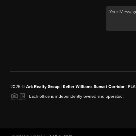
2026
©
Ark Realty Group | Keller Williams Sunset Corridor |
PLA
Each office is independently owned and operated.