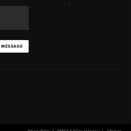
,
A MESSAGE