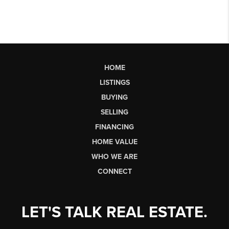
HOME
LISTINGS
BUYING
SELLING
FINANCING
HOME VALUE
WHO WE ARE
CONNECT
LET'S TALK REAL ESTATE.