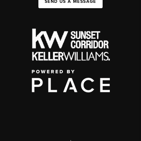
SEND US A MESSAGE
,