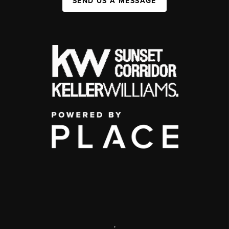
SEND US A MESSAGE
,