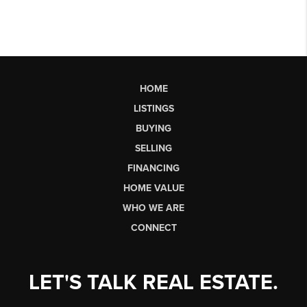
HOME
LISTINGS
BUYING
SELLING
FINANCING
HOME VALUE
WHO WE ARE
CONNECT
LET'S TALK REAL ESTATE.