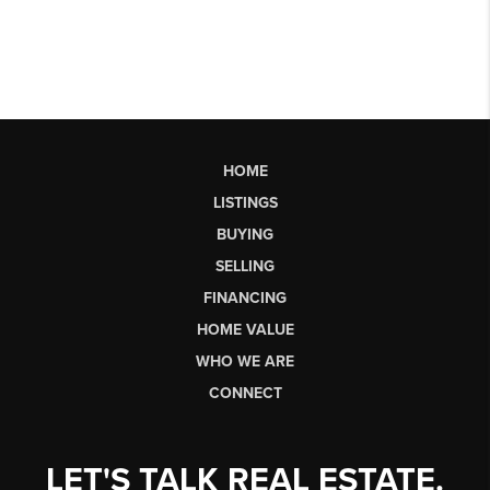
HOME
LISTINGS
BUYING
SELLING
FINANCING
HOME VALUE
WHO WE ARE
CONNECT
LET'S TALK REAL ESTATE.