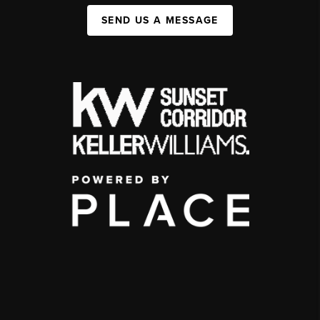
SEND US A MESSAGE