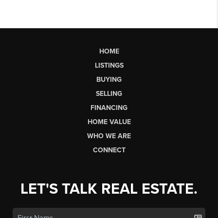
HOME
LISTINGS
BUYING
SELLING
FINANCING
HOME VALUE
WHO WE ARE
CONNECT
LET'S TALK REAL ESTATE.