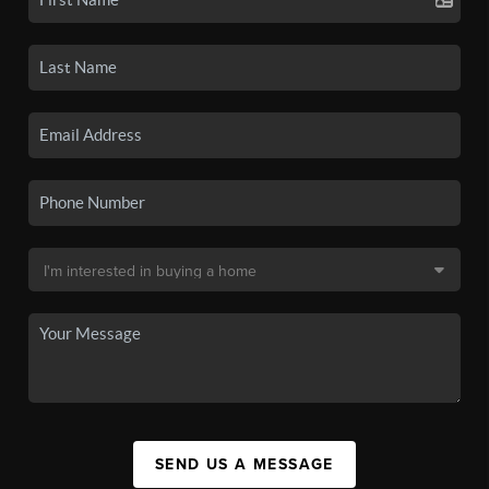
SEND US A MESSAGE