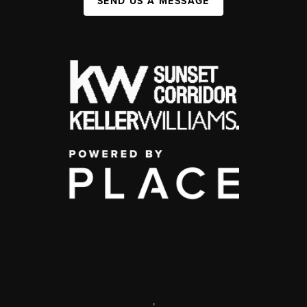
SEND US A MESSAGE
,