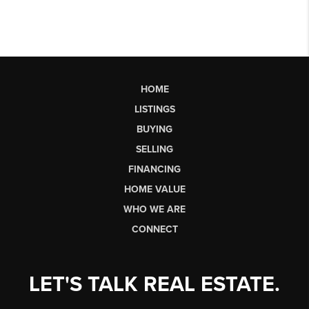
HOME
LISTINGS
BUYING
SELLING
FINANCING
HOME VALUE
WHO WE ARE
CONNECT
LET'S TALK REAL ESTATE.